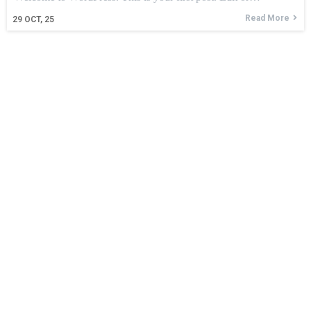
Read More
29
OCT, 25