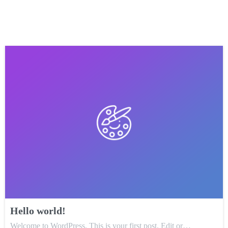
Hello world!
Welcome to WordPress. This is your first post. Edit or…